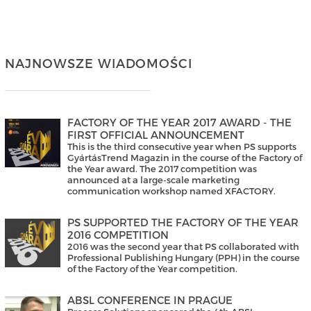
NAJNOWSZE WIADOMOŚCI
FACTORY OF THE YEAR 2017 AWARD - THE
FIRST OFFICIAL ANNOUNCEMENT
This is the third consecutive year when PS supports
GyártásTrend Magazin in the course of the Factory of
the Year award. The 2017 competition was
announced at a large-scale marketing
communication workshop named XFACTORY.
PS SUPPORTED THE FACTORY OF THE YEAR
2016 COMPETITION
2016 was the second year that PS collaborated with
Professional Publishing Hungary (PPH) in the course
of the Factory of the Year competition.
ABSL CONFERENCE IN PRAGUE