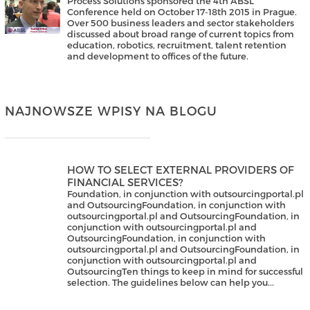
Process Solutions sponsored the 4th ABSL
Conference held on October 17-18th 2015 in Prague.
Over 500 business leaders and sector stakeholders
discussed about broad range of current topics from
education, robotics, recruitment, talent retention
and development to offices of the future.
NAJNOWSZE WPISY NA BLOGU
HOW TO SELECT EXTERNAL PROVIDERS OF
FINANCIAL SERVICES?
Foundation, in conjunction with outsourcingportal.pl
and OutsourcingFoundation, in conjunction with
outsourcingportal.pl and OutsourcingFoundation, in
conjunction with outsourcingportal.pl and
OutsourcingFoundation, in conjunction with
outsourcingportal.pl and OutsourcingFoundation, in
conjunction with outsourcingportal.pl and
OutsourcingTen things to keep in mind for successful
selection. The guidelines below can help you...