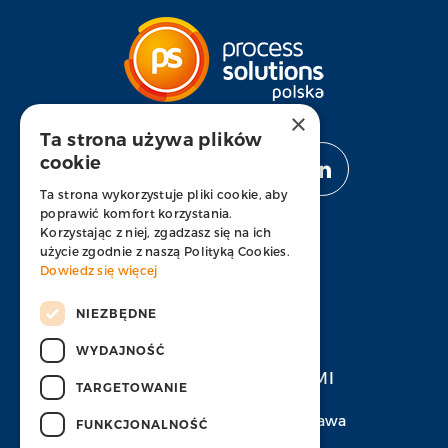
×
Ta strona używa plików
cookie
OBSERWUJ NAS
Ta strona wykorzystuje pliki cookie, aby
poprawić komfort korzystania.
Korzystając z niej, zgadzasz się na ich
użycie zgodnie z naszą Polityką Cookies.
Dowiedz się więcej
APLIKUJ
NIEZBĘDNE
WYDAJNOŚĆ
SKONTAKTUJ SIĘ Z NAMI
TARGETOWANIE
Ul. Prosta 67, 00-838 Warszawa
FUNKCJONALNOŚĆ