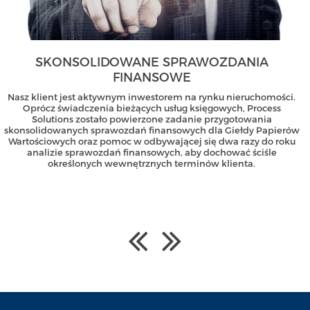
SKONSOLIDOWANE SPRAWOZDANIA
FINANSOWE
Nasz klient jest aktywnym inwestorem na rynku nieruchomości.
Oprócz świadczenia bieżących usług księgowych, Process
Solutions zostało powierzone zadanie przygotowania
skonsolidowanych sprawozdań finansowych dla Giełdy Papierów
Wartościowych oraz pomoc w odbywającej się dwa razy do roku
analizie sprawozdań finansowych, aby dochować ściśle
określonych wewnętrznych terminów klienta.