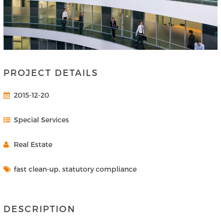
PROJECT DETAILS
2015-12-20
Special Services
Real Estate
fast clean-up, statutory compliance
DESCRIPTION