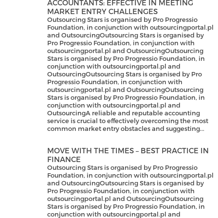
ACCOUNTANTS: EFFECTIVE IN MEETING
MARKET ENTRY CHALLENGES
Outsourcing Stars is organised by Pro Progressio
Foundation, in conjunction with outsourcingportal.pl
and OutsourcingOutsourcing Stars is organised by
Pro Progressio Foundation, in conjunction with
outsourcingportal.pl and OutsourcingOutsourcing
Stars is organised by Pro Progressio Foundation, in
conjunction with outsourcingportal.pl and
OutsourcingOutsourcing Stars is organised by Pro
Progressio Foundation, in conjunction with
outsourcingportal.pl and OutsourcingOutsourcing
Stars is organised by Pro Progressio Foundation, in
conjunction with outsourcingportal.pl and
OutsourcingA reliable and reputable accounting
service is crucial to effectively overcoming the most
common market entry obstacles and suggesting...
MOVE WITH THE TIMES – BEST PRACTICE IN
FINANCE
Outsourcing Stars is organised by Pro Progressio
Foundation, in conjunction with outsourcingportal.pl
and OutsourcingOutsourcing Stars is organised by
Pro Progressio Foundation, in conjunction with
outsourcingportal.pl and OutsourcingOutsourcing
Stars is organised by Pro Progressio Foundation, in
conjunction with outsourcingportal.pl and