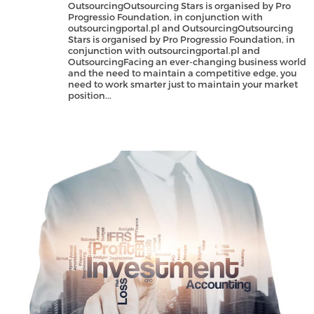
OutsourcingOutsourcing Stars is organised by Pro
Progressio Foundation, in conjunction with
outsourcingportal.pl and OutsourcingOutsourcing
Stars is organised by Pro Progressio Foundation, in
conjunction with outsourcingportal.pl and
OutsourcingFacing an ever-changing business world
and the need to maintain a competitive edge, you
need to work smarter just to maintain your market
position...