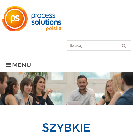
MENU
SZYBKIE