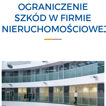
OGRANICZENIE
SZKÓD W FIRMIE
NIERUCHOMOŚCIOWE